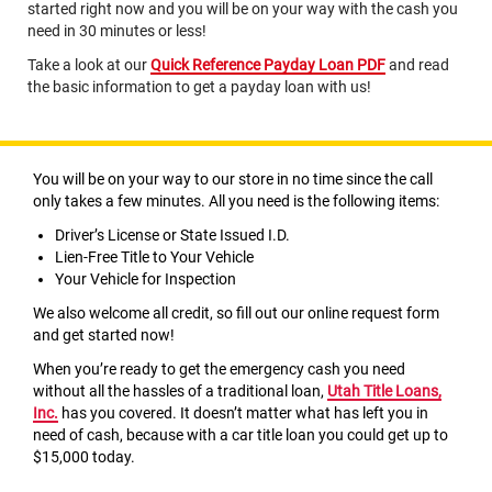
started right now and you will be on your way with the cash you
need in 30 minutes or less!
Take a look at our
Quick Reference Payday Loan PDF
and read
the basic information to get a payday loan with us!
You will be on your way to our store in no time since the call
only takes a few minutes. All you need is the following items:
Driver’s License or State Issued I.D.
Lien-Free Title to Your Vehicle
Your Vehicle for Inspection
We also welcome all credit, so fill out our online request form
and get started now!
When you’re ready to get the emergency cash you need
without all the hassles of a traditional loan,
Utah Title Loans,
Inc.
has you covered. It doesn’t matter what has left you in
need of cash, because with a car title loan you could get up to
$15,000 today.