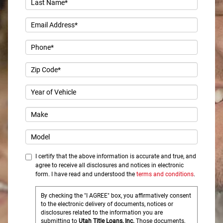
I certify that the above information is accurate and true, and
agree to receive all disclosures and notices in electronic
form. I have read and understood the
terms and conditions
.
By checking the "I AGREE" box, you affirmatively consent
to the electronic delivery of documents, notices or
disclosures related to the information you are
submitting to
Utah Title Loans, Inc.
Those documents,