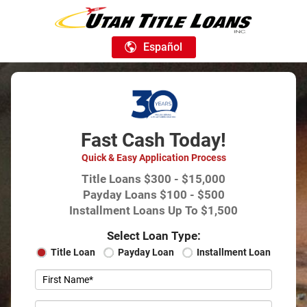
Español
Fast Cash Today!
Quick & Easy Application Process
Title Loans $300 - $15,000
Payday Loans $100 - $500
Installment Loans Up To $1,500
Select Loan Type:
Title Loan
Payday Loan
Installment Loan