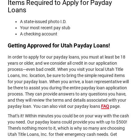
Items Required to Apply for Payday
DOCUMENTS, NOTICES, OR DISCLOSURES RELATED TO
THE INFORMATION SUBMITTED TO US, AND (2) YOU
Loans
ACKNOWLEDGE THAT YOU PRINTED OR SAVED A COPY
OF THIS CONSENT.
A state-issued photo I.D.
Your most recent pay stub
Print
Save
A checking account
Getting Approved for Utah Payday Loans!
In order to apply for our payday loans, you must at least be 18
years or older, and we consider all credit in our application
process—even bad credit. When you visit your local Utah Title
Loans, Inc. location, be sure to bring the simple required items
for your payday loan. When you arrive, a loan representative will
be there to assist you during the entire payday loan application
process. They can provide answers to any questions you have,
and they will review the terms and details associated with your
payday loan. You can also visit our payday loans
FAQ
page.
That’s it! Within minutes you could be on your way with the cash
you need. Our payday loans could provide you with up to $500!
There’s nothing more to it, which is why so many are choosing
Utah Title Loans, Inc. for their emergency cash needs. Get