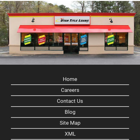
Home
Careers
Contact Us
Blog
Site Map
XML