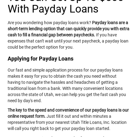
Adobe Acrobat Reader® version 8.0 and higher.
With Payday Loans
A valid e-mail address on file with us, and e-mail
software capable of interfacing with standard e-mail
protocols.
Access to a printer with the ability to download
Are you wondering how payday loans work?
Payday loans are a
information in order to keep copies of any
short-term lending option that can quickly provide you with extra
documents for your records.
cash to fill a financial gap between paychecks.
If you have
By affirmatively consenting, you confirm that you have
expenses that can't wait until your next paycheck, a payday loan
access to the necessary hardware and software. If you
could be the perfect option for you.
do not agree to receive these documents, notices and
disclosures electronically, please do not place a
Applying for Payday Loans
checkmark in the "I AGREE" box and discontinue
providing your information to us. You may withdraw
your consent by unchecking the "I AGREE" button before
Our fast and simple application process for our payday loans
continuing but understand that doing so means that we
makes it easy for you to obtain the cash you need without
will not be able to contact you as described below. If
having to navigate the hassles and headaches of getting a
after consenting, you wish to withdraw your consent at
traditional loan from a bank. With many convenient locations
a later time, you can do so by contacting us at 800-922-
across the state of Utah, we can help you get the fast cash you
8803, or email us at webquestions@clacorp.com.
need by day's end.
To update your contact information or obtain a copy of
any document, notice or disclosure, you may contact us
The key to the speed and convenience of our payday loans is our
at the number, email address or mailing address set
online request form.
Just fill it out and within minutes a
forth above.
representative from your nearest Utah Title Loans, Inc. location
BY CHECKING THE "I AGREE" BOX, (1) YOU CONSENT
will call you right back to get your payday loan started.
TO RECEIVE IN AN ELECTRONIC FORMAT ANY