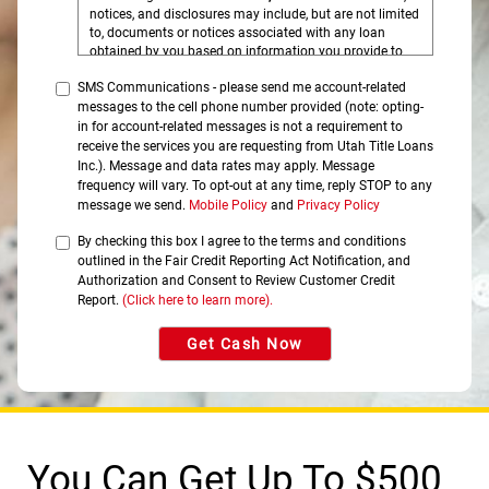
notices, and disclosures may include, but are not limited
to, documents or notices associated with any loan
obtained by you based on information you provide to
this website, and the disclosures you may access by
SMS Communications - please send me account-related
clicking on the tabs on this website.
messages to the cell phone number provided (note: opting-
Please click on the HTML links to review the disclosures
in for account-related messages is not a requirement to
prior to continuing with your submission. In order to
receive the services you are requesting from Utah Title Loans
retain these disclosures, you may print the documents
Inc.). Message and data rates may apply. Message
by selecting Print, select your printer, and click on OK to
frequency will vary. To opt-out at any time, reply STOP to any
print to your printer where the document can be printed
message we send.
Mobile Policy
and
Privacy Policy
on your own paper, or select Save or Save As to save
and retain a copy on your computer.
By checking this box I agree to the terms and conditions
outlined in the Fair Credit Reporting Act Notification, and
You understand that you need a computer with Internet
access and a compatible browser to receive, view, print
Authorization and Consent to Review Customer Credit
or save the documents, notices, or disclosures.
Report.
(Click here to learn more).
Specifically, you must have the following equipment and
software:
Get Cash Now
A personal computer or other device which is
capable of accessing the Internet.
An Internet web browser which is capable of
supporting 128-bit SSL encrypted communications,
such as Microsoft® Internet Explorer, Chrome®,
Safari®, and Firefox®.
Software which permits you to receive and access
You Can Get Up To $500
Portable Document Format or "PDF" files, such as