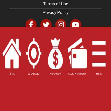
Terms of Use
Privacy Policy
Website Accessibility Policy
-
Accessibility
Contact Email
-
800-922-8803
© 2026 Utah Title Loans, Inc. All Rights Reserved.
DISCLOSURE: This is a solicitation for a title loan
or payday loan. This is not a guaranteed offer and
requires a complete and approved application.
HOME
LOCATIONS
APPLY NOW
MAKE A PAYMENT
MORE
Title loan amount subject to vehicle evaluation.
Results and actual loan amounts may vary. Certain
limitations apply. This site is affiliated with one or
more of the licensed lenders referenced herein.